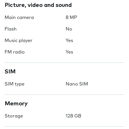
Picture, video and sound
Main camera
8 MP
Flash
No
Music player
Yes
FM radio
Yes
SIM
SIM type
Nano SIM
Memory
Storage
128 GB