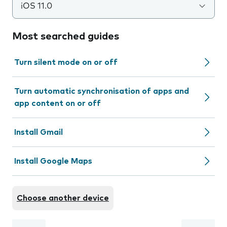
iOS 11.0
Most searched guides
Turn silent mode on or off
Turn automatic synchronisation of apps and
app content on or off
Install Gmail
Install Google Maps
Choose another device