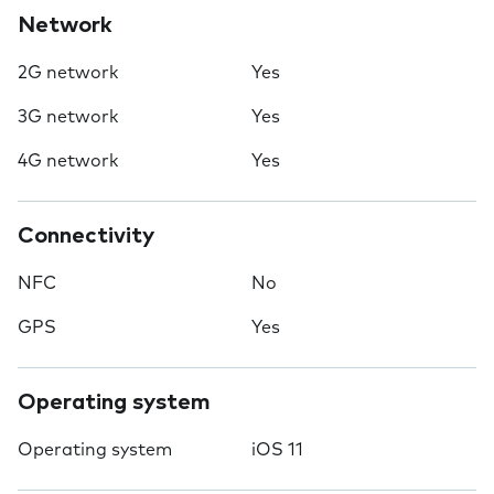
Network
2G network
Yes
3G network
Yes
4G network
Yes
Connectivity
NFC
No
GPS
Yes
Operating system
Operating system
iOS 11