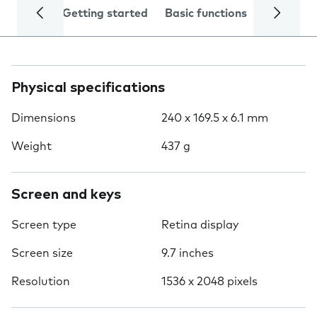
Getting started
Basic functions
Calls and
Physical specifications
Dimensions
240 x 169.5 x 6.1 mm
Weight
437 g
Screen and keys
Screen type
Retina display
Screen size
9.7 inches
Resolution
1536 x 2048 pixels