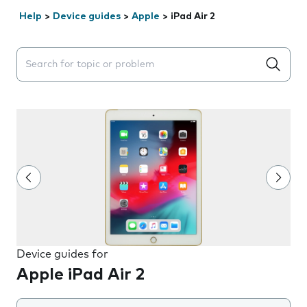
Help
>
Device guides
>
Apple
>
iPad Air 2
Search suggestions will appear below the field as you 
Device guides for
Apple iPad Air 2