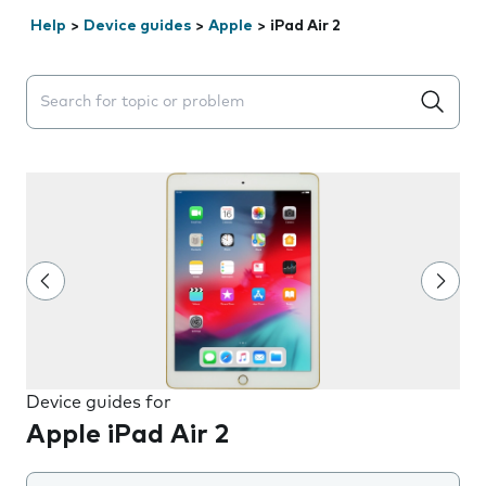
Help
>
Device guides
>
Apple
>
iPad Air 2
Search suggestions will appear below the field as you 
Device guides for
Apple iPad Air 2