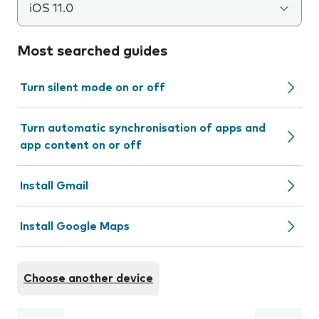
iOS 11.0
Most searched guides
Turn silent mode on or off
Turn automatic synchronisation of apps and
app content on or off
Install Gmail
Install Google Maps
Choose another device