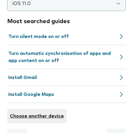
iOS 11.0
Most searched guides
Turn silent mode on or off
Turn automatic synchronisation of apps and
app content on or off
Install Gmail
Install Google Maps
Choose another device