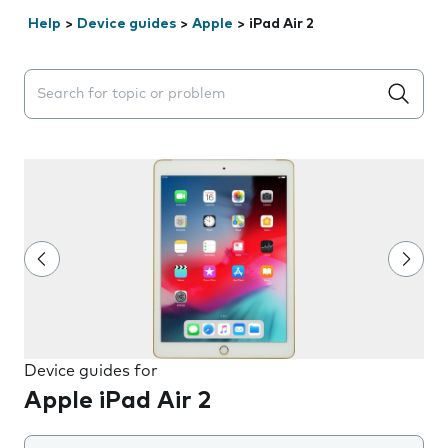
Help
>
Device guides
>
Apple
>
iPad Air 2
Search suggestions will appear below the field as you 
Device guides for
Apple iPad Air 2