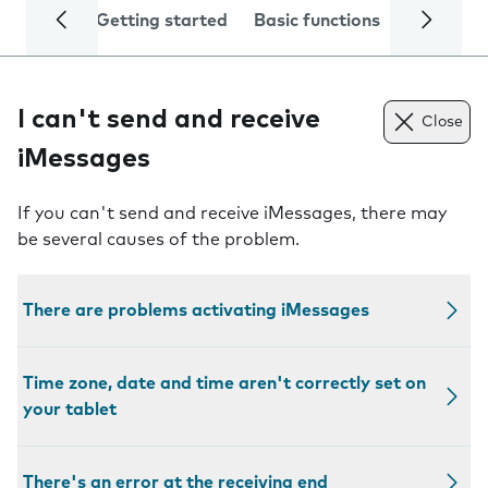
Getting started
Basic functions
Calls and
I can't send and receive
Close
iMessages
If you can't send and receive iMessages, there may
be several causes of the problem.
There are problems activating iMessages
Time zone, date and time aren't correctly set on
your tablet
There's an error at the receiving end