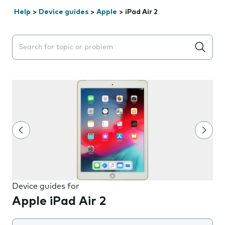
Help
>
Device guides
>
Apple
>
iPad Air 2
Search suggestions will appear below the field as you 
Device guides for
Apple iPad Air 2