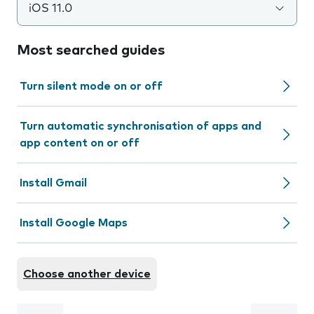
iOS 11.0
Most searched guides
Turn silent mode on or off
Turn automatic synchronisation of apps and
app content on or off
Install Gmail
Install Google Maps
Choose another device