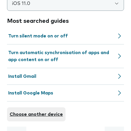
iOS 11.0
Most searched guides
Turn silent mode on or off
Turn automatic synchronisation of apps and
app content on or off
Install Gmail
Install Google Maps
Choose another device