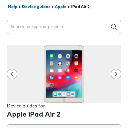
Help
>
Device guides
>
Apple
>
iPad Air 2
Search suggestions will appear below the field as you 
Device guides for
Apple iPad Air 2