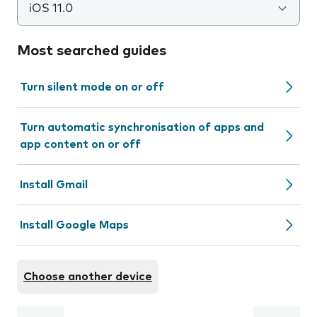
iOS 11.0
Most searched guides
Turn silent mode on or off
Turn automatic synchronisation of apps and
app content on or off
Install Gmail
Install Google Maps
Choose another device