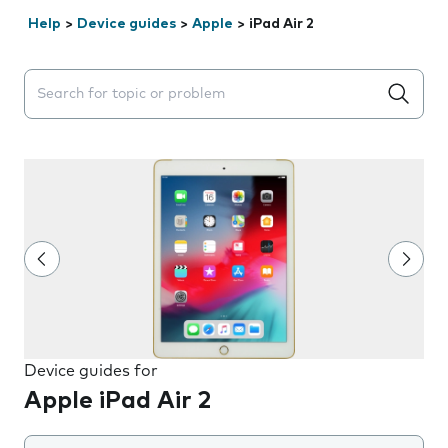
Help
>
Device guides
>
Apple
>
iPad Air 2
Search suggestions will appear below the field as you 
Device guides for
Apple iPad Air 2