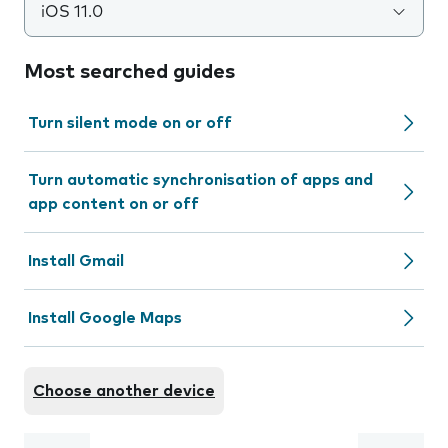
iOS 11.0
Most searched guides
Turn silent mode on or off
Turn automatic synchronisation of apps and
app content on or off
Install Gmail
Install Google Maps
Choose another device