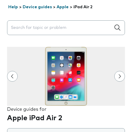
Help
>
Device guides
>
Apple
>
iPad Air 2
Search suggestions will appear below the field as you 
Device guides for
Apple iPad Air 2