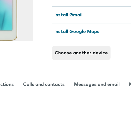
Install Gmail
Install Google Maps
Choose another device
nctions
Calls and contacts
Messages and email