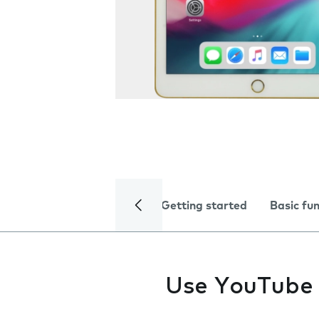
Getting started
Basic fu
Use YouTube