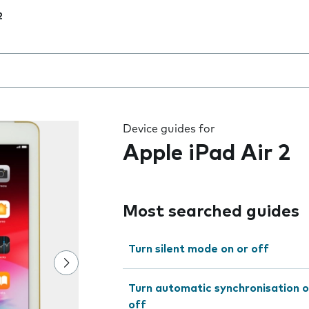
2
 the field as you type
Device guides for
Apple iPad Air 2
Most searched guides
Turn silent mode on or off
Turn automatic synchronisation o
off