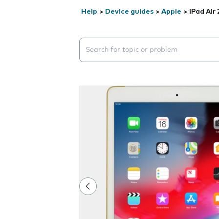
Help
>
Device guides
>
Apple
>
iPad Air 
Search suggestions will appear below