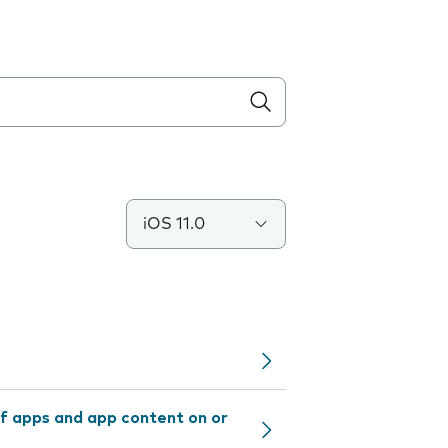
iOS 11.0
f apps and app content on or