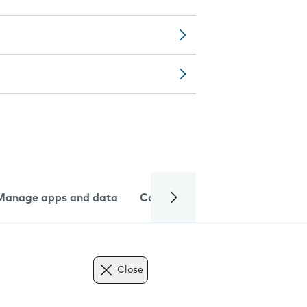
Manage apps and data
Camera
Internet and data
Close