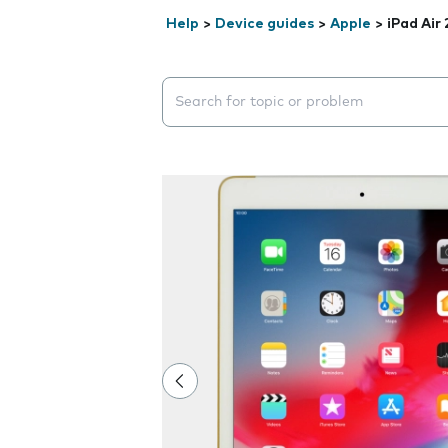
Help
>
Device guides
>
Apple
>
iPad Air 
Search suggestions will appear below