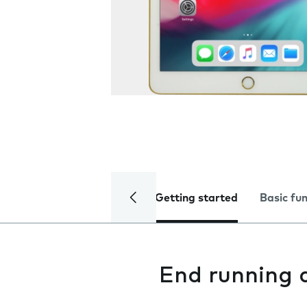
Getting started
Basic fu
End running 