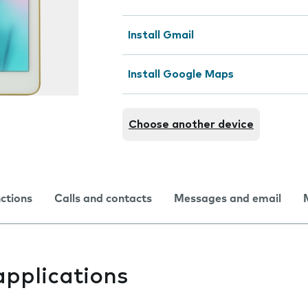
Install Gmail
Install Google Maps
Choose another device
nctions
Calls and contacts
Messages and email
applications