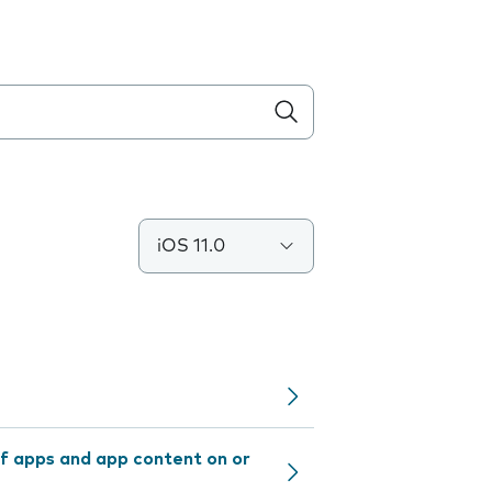
iOS 11.0
f apps and app content on or