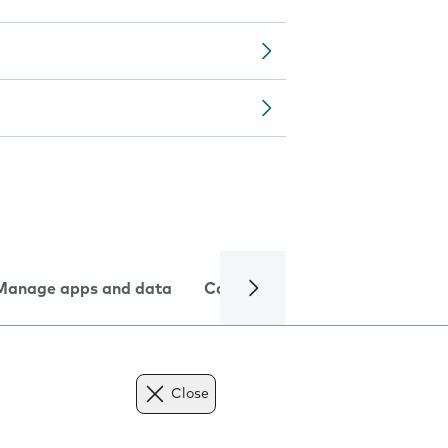
Manage apps and data
Camera
Internet and data
Close