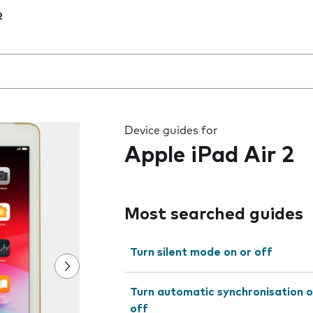
2
 the field as you type
Device guides for
Apple iPad Air 2
Most searched guides
Turn silent mode on or off
Turn automatic synchronisation o
off