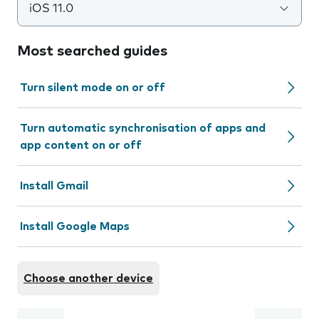
iOS 11.0
Most searched guides
Turn silent mode on or off
Turn automatic synchronisation of apps and
app content on or off
Install Gmail
Install Google Maps
Choose another device