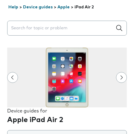
Help
>
Device guides
>
Apple
>
iPad Air 2
Search suggestions will appear below the field as you 
Device guides for
Apple iPad Air 2