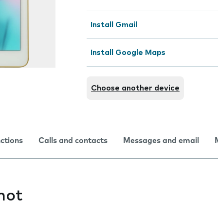
Install Gmail
Install Google Maps
Choose another device
nctions
Calls and contacts
Messages and email
hot