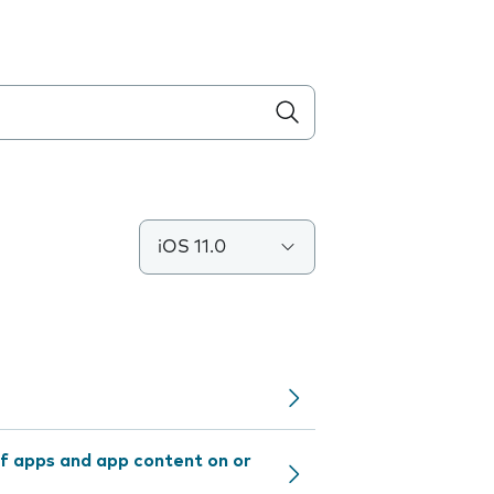
iOS 11.0
f apps and app content on or