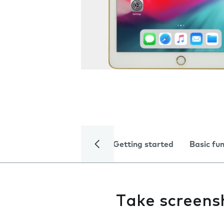
Getting started
Basic fu
Take screens