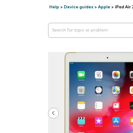
Help
>
Device guides
>
Apple
>
iPad Air 
Search suggestions will appear below