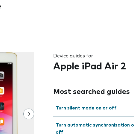
2
 the field as you type
Device guides for
Apple iPad Air 2
Most searched guides
Turn silent mode on or off
Turn automatic synchronisation o
off