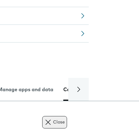
Manage apps and data
Camera
Internet and data
Close