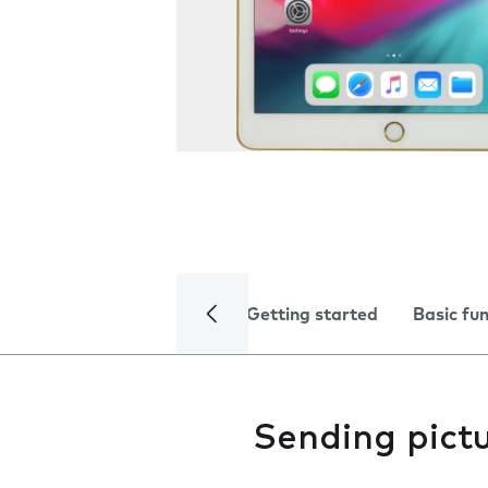
Getting started
Basic fu
Sending pictu