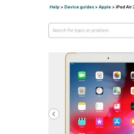
Help
>
Device guides
>
Apple
>
iPad Air 
Search suggestions will appear below