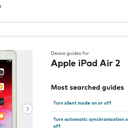
2
 the field as you type
Device guides for
Apple iPad Air 2
Most searched guides
Turn silent mode on or off
Turn automatic synchronisation o
off