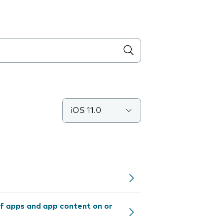
iOS 11.0
f apps and app content on or