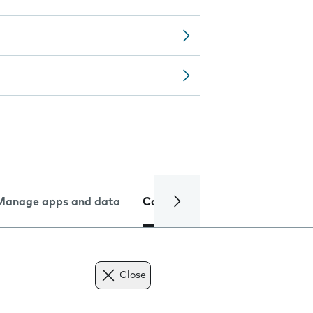
Manage apps and data
Camera
Internet and data
Close