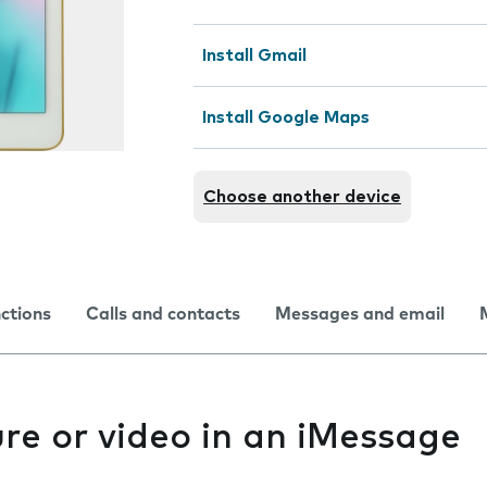
Install Gmail
Install Google Maps
Choose another device
nctions
Calls and contacts
Messages and email
re or video in an iMessage