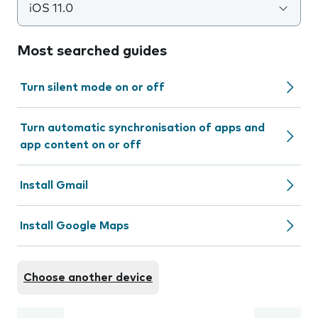
iOS 11.0
Most searched guides
Turn silent mode on or off
Turn automatic synchronisation of apps and
app content on or off
Install Gmail
Install Google Maps
Choose another device