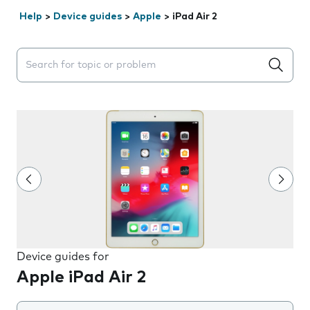
Help
>
Device guides
>
Apple
>
iPad Air 2
Search suggestions will appear below the field as you 
Device guides for
Apple iPad Air 2