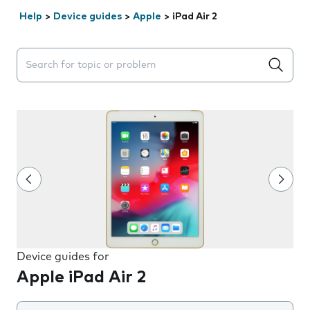
Help
>
Device guides
>
Apple
>
iPad Air 2
Search suggestions will appear below the field as you 
Device guides for
Apple iPad Air 2