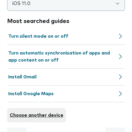
iOS 11.0
Most searched guides
Turn silent mode on or off
Turn automatic synchronisation of apps and
app content on or off
Install Gmail
Install Google Maps
Choose another device