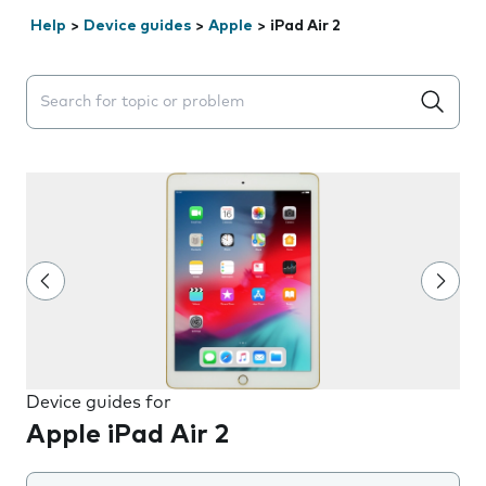
Help
>
Device guides
>
Apple
>
iPad Air 2
Search suggestions will appear below the field as you 
Device guides for
Apple iPad Air 2