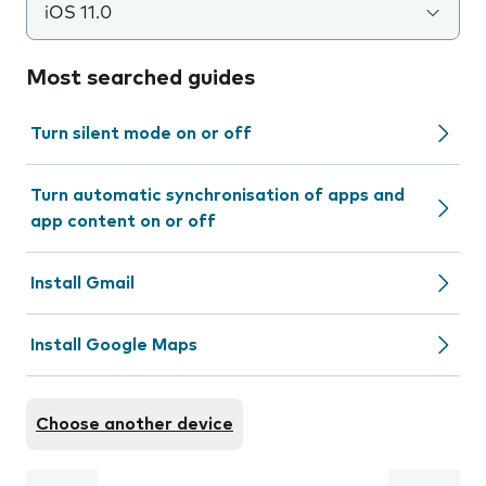
iOS 11.0
Most searched guides
Turn silent mode on or off
Turn automatic synchronisation of apps and
app content on or off
Install Gmail
Install Google Maps
Choose another device