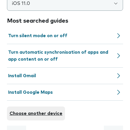
iOS 11.0
Most searched guides
Turn silent mode on or off
Turn automatic synchronisation of apps and
app content on or off
Install Gmail
Install Google Maps
Choose another device