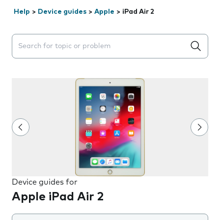
Help
>
Device guides
>
Apple
>
iPad Air 2
Search suggestions will appear below the field as you 
Device guides for
Apple iPad Air 2