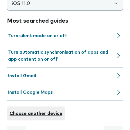
iOS 11.0
Most searched guides
Turn silent mode on or off
Turn automatic synchronisation of apps and
app content on or off
Install Gmail
Install Google Maps
Choose another device