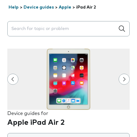
Help
>
Device guides
>
Apple
>
iPad Air 2
Search suggestions will appear below the field as you 
Device guides for
Apple iPad Air 2