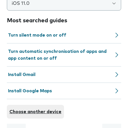
iOS 11.0
Most searched guides
Turn silent mode on or off
Turn automatic synchronisation of apps and
app content on or off
Install Gmail
Install Google Maps
Choose another device