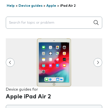
Help
>
Device guides
>
Apple
>
iPad Air 2
Search suggestions will appear below the field as you 
Device guides for
Apple iPad Air 2