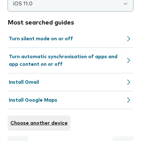
iOS 11.0
Most searched guides
Turn silent mode on or off
Turn automatic synchronisation of apps and
app content on or off
Install Gmail
Install Google Maps
Choose another device