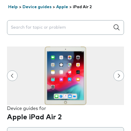
Help
>
Device guides
>
Apple
>
iPad Air 2
Search suggestions will appear below the field as you 
Device guides for
Apple iPad Air 2