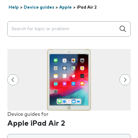
Help
>
Device guides
>
Apple
>
iPad Air 2
Search suggestions will appear below the field as you 
Device guides for
Apple iPad Air 2