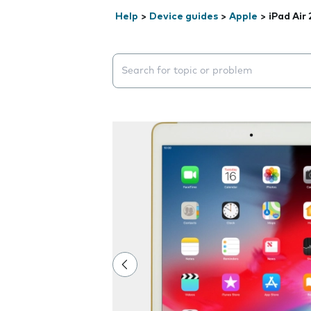
Help
>
Device guides
>
Apple
>
iPad Air 
Search suggestions will appear below