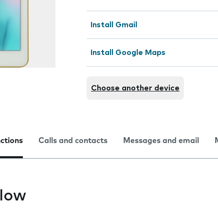
Install Gmail
Install Google Maps
Choose another device
nctions
Calls and contacts
Messages and email
slow