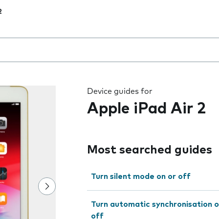
2
 the field as you type
Device guides for
Apple iPad Air 2
Most searched guides
Turn silent mode on or off
Turn automatic synchronisation o
off