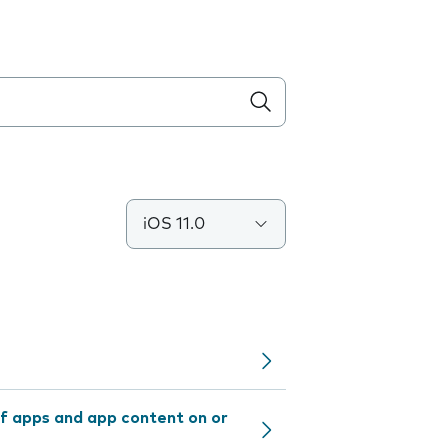
iOS 11.0
f apps and app content on or