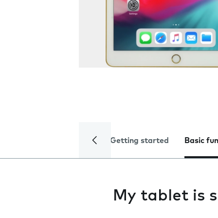
Getting started
Basic fu
My tablet is 