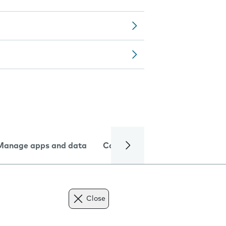
Manage apps and data
Camera
Internet and data
Close