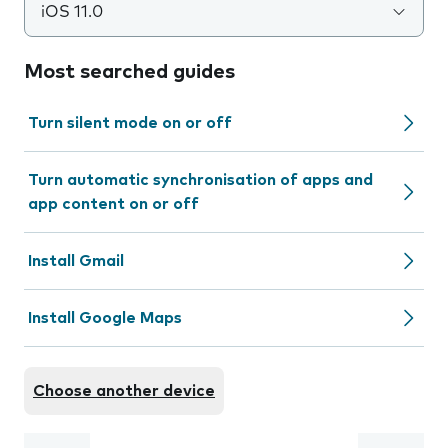
iOS 11.0
Most searched guides
Turn silent mode on or off
Turn automatic synchronisation of apps and
app content on or off
Install Gmail
Install Google Maps
Choose another device