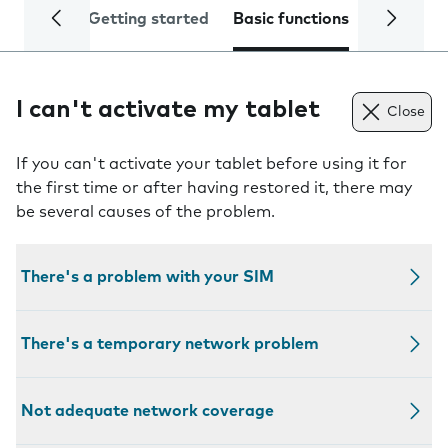
Getting started
Basic functions
Calls and
I can't activate my tablet
Close
If you can't activate your tablet before using it for
the first time or after having restored it, there may
be several causes of the problem.
There's a problem with your SIM
There's a temporary network problem
Not adequate network coverage