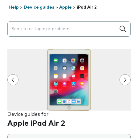
Help
>
Device guides
>
Apple
>
iPad Air 2
Search suggestions will appear below the field as you 
Device guides for
Apple iPad Air 2