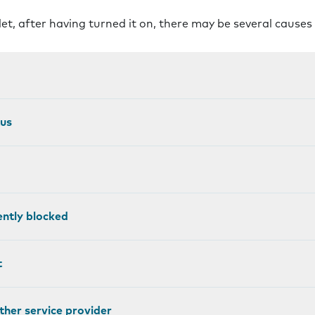
let, after having turned it on, there may be several causes
tus
ntly blocked
t
other service provider