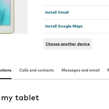
Install Gmail
Install Google Maps
Choose another device
nctions
Calls and contacts
Messages and email
s my tablet