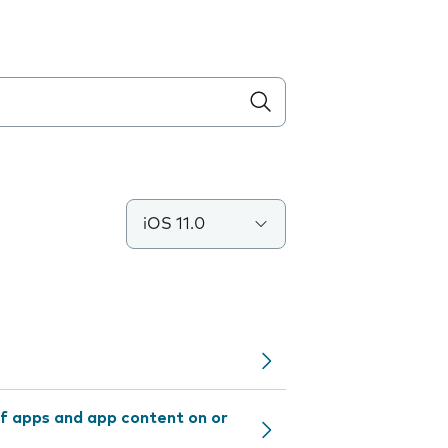
iOS 11.0
f apps and app content on or