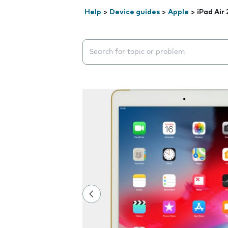
Help
>
Device guides
>
Apple
>
iPad Air 
Search suggestions will appear below