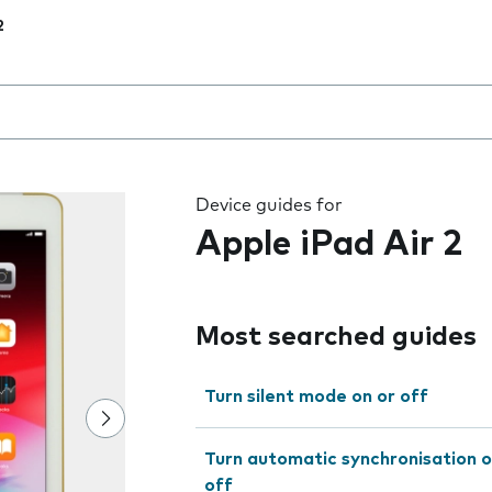
2
 the field as you type
Device guides for
Apple iPad Air 2
Most searched guides
Turn silent mode on or off
Turn automatic synchronisation o
off