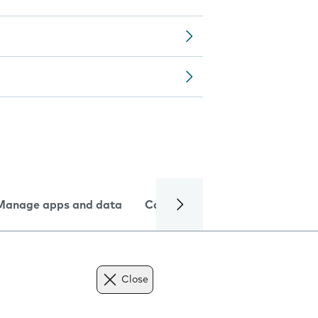
Manage apps and data
Camera
Internet and data
Close