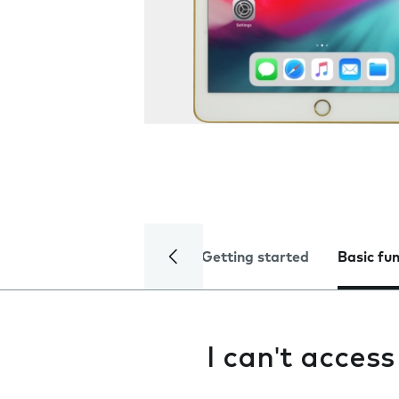
Getting started
Basic fu
I can't acces