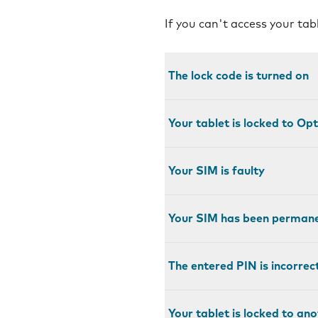
If you can't access your tab
The lock code is turned on
Your tablet is locked to Op
Your SIM is faulty
Your SIM has been permane
The entered PIN is incorrec
Your tablet is locked to an