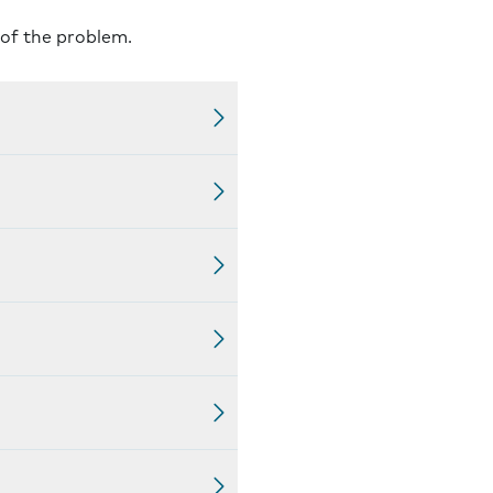
 of the problem.