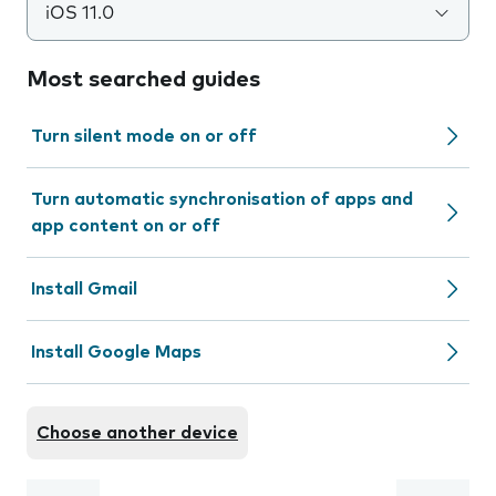
iOS 11.0
Most searched guides
Turn silent mode on or off
Turn automatic synchronisation of apps and
app content on or off
Install Gmail
Install Google Maps
Choose another device