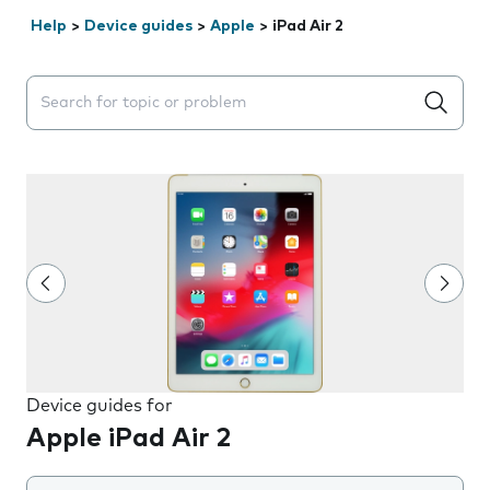
Help
>
Device guides
>
Apple
>
iPad Air 2
Search suggestions will appear below the field as you 
Device guides for
Apple iPad Air 2