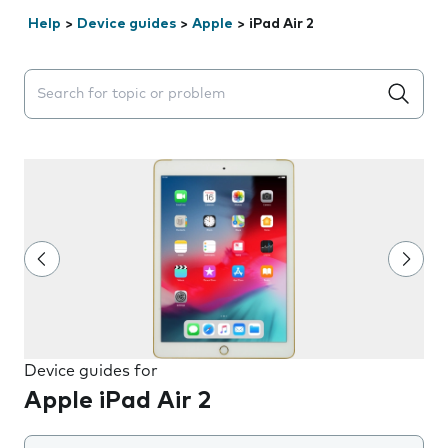
Help
>
Device guides
>
Apple
>
iPad Air 2
Search suggestions will appear below the field as you 
Device guides for
Apple iPad Air 2