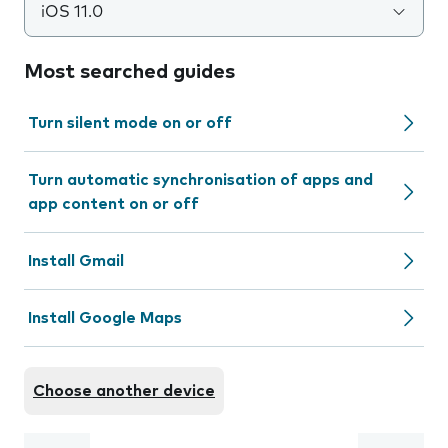
iOS 11.0
Most searched guides
Turn silent mode on or off
Turn automatic synchronisation of apps and
app content on or off
Install Gmail
Install Google Maps
Choose another device