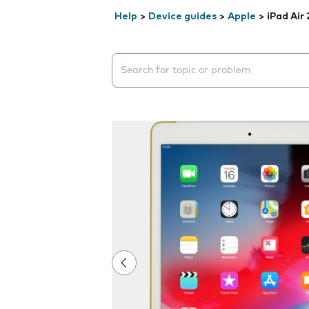
Help
>
Device guides
>
Apple
>
iPad Air 
Search suggestions will appear below