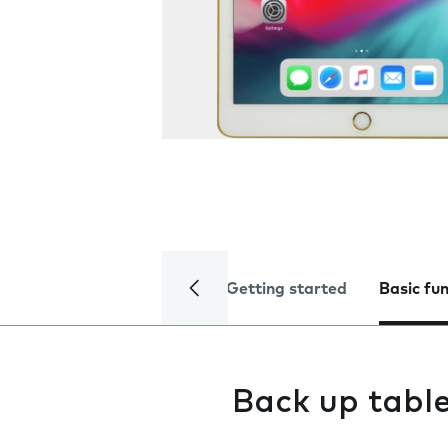
Getting started
Basic fu
Back up tabl