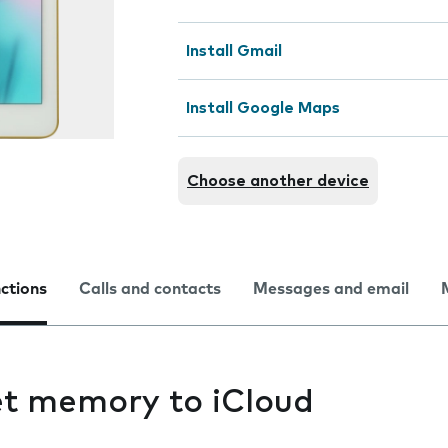
Install Gmail
Install Google Maps
Choose another device
nctions
Calls and contacts
Messages and email
et memory to iCloud