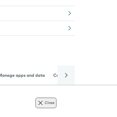
Manage apps and data
Camera
Internet and data
Close