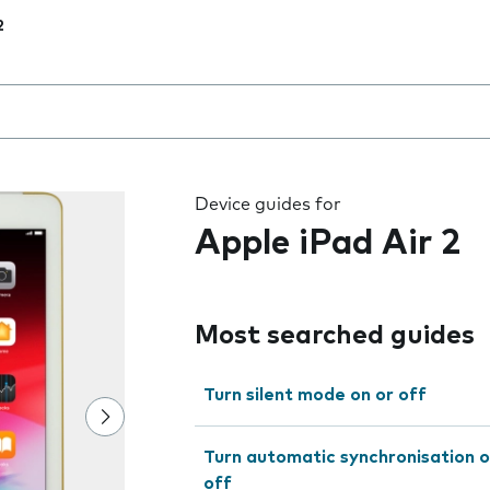
2
 the field as you type
Device guides for
Apple iPad Air 2
Most searched guides
Turn silent mode on or off
Turn automatic synchronisation o
off