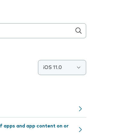
iOS 11.0
f apps and app content on or