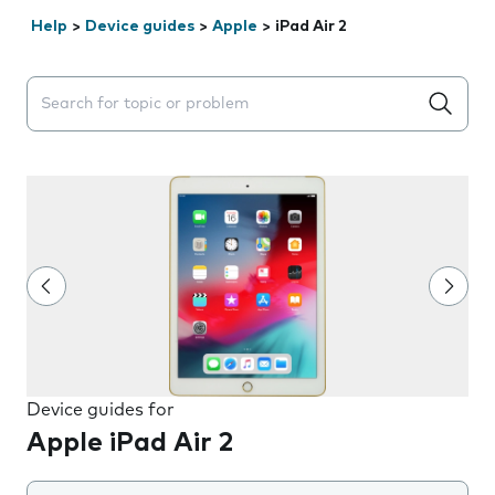
Help
>
Device guides
>
Apple
>
iPad Air 2
Search suggestions will appear below the field as you 
Device guides for
Apple iPad Air 2