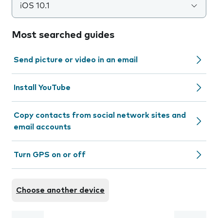
iOS 10.1
Most searched guides
Send picture or video in an email
Install YouTube
Copy contacts from social network sites and
email accounts
Turn GPS on or off
Choose another device