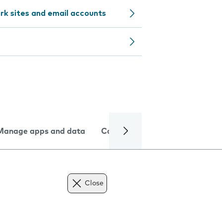
rk sites and email accounts
Manage apps and data
Camera
Internet and data
Close