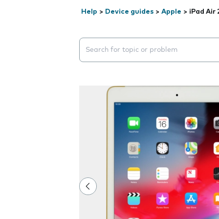
Help
>
Device guides
>
Apple
>
iPad Air 
Search suggestions will appear below