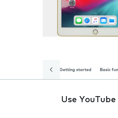
Getting started
Basic fu
Use YouTube