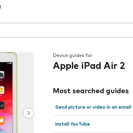
2
 the field as you type
Device guides for
Apple iPad Air 2
Most searched guides
Send picture or video in an email
Install YouTube