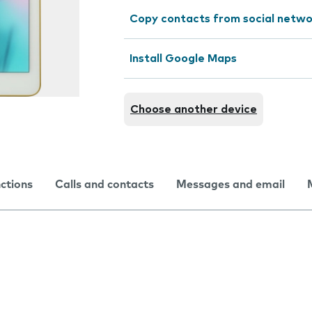
Copy contacts from social netwo
Install Google Maps
Choose another device
nctions
Calls and contacts
Messages and email