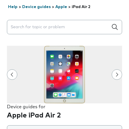
Help
>
Device guides
>
Apple
>
iPad Air 2
Search suggestions will appear below the field as you 
Device guides for
Apple iPad Air 2