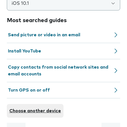
iOS 10.1
Most searched guides
Send picture or video in an email
Install YouTube
Copy contacts from social network sites and
email accounts
Turn GPS on or off
Choose another device