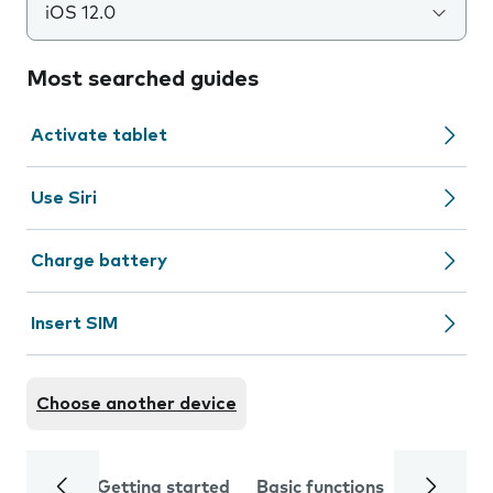
iOS 12.0
Most searched guides
Activate tablet
Use Siri
Charge battery
Insert SIM
Choose another device
Getting started
Basic functions
Calls and