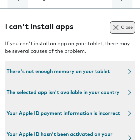
I can't install apps
Close
If you can't install an app on your tablet, there may
be several causes of the problem.
There's not enough memory on your tablet
The selected app isn't available in your country
Your Apple ID payment information is incorrect
Your Apple ID hasn't been activated on your