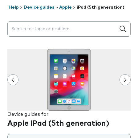
Help
>
Device guides
>
Apple
>
iPad (5th generation)
Search suggestions will appear below the field as you 
Device guides for
Apple iPad (5th generation)