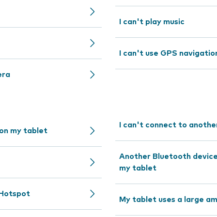
I can't play music
I can't use GPS navigatio
era
I can't connect to anothe
 on my tablet
Another Bluetooth device 
my tablet
 Hotspot
My tablet uses a large a