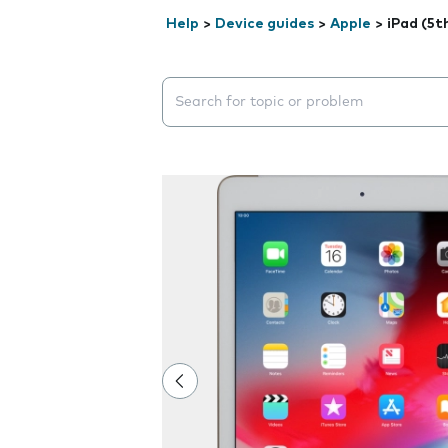
Help
>
Device guides
>
Apple
>
iPad (5t
Search suggestions will appear below