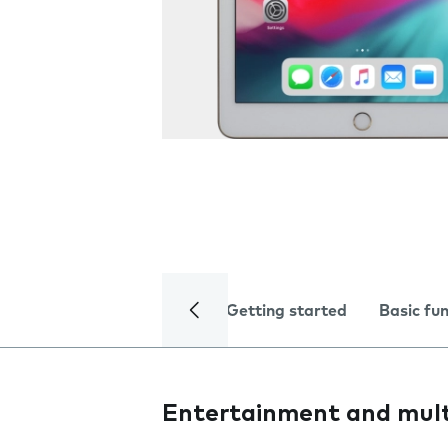
Getting started
Basic fu
Entertainment and mul