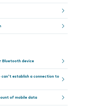
n
r Bluetooth device
can't establish a connection to
mount of mobile data