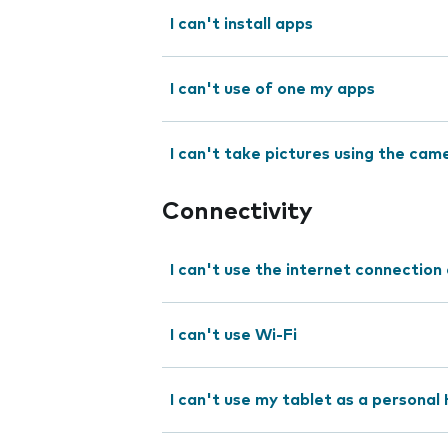
I can't install apps
I can't use of one my apps
I can't take pictures using the cam
Connectivity
I can't use the internet connection
I can't use Wi-Fi
I can't use my tablet as a personal