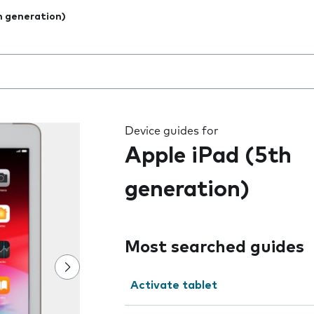
h generation)
 the field as you type
Device guides for
Apple iPad (5th
generation)
Most searched guides
Activate tablet