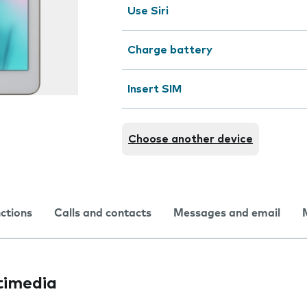
Use Siri
Charge battery
Insert SIM
Choose another device
nctions
Calls and contacts
Messages and email
timedia