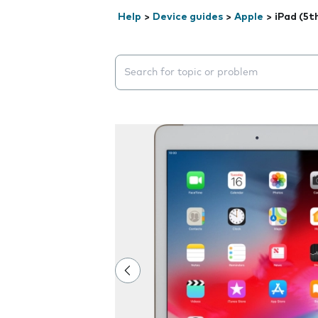
Help
>
Device guides
>
Apple
>
iPad (5t
Search suggestions will appear below