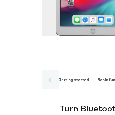
Getting started
Basic fu
Turn Bluetoot