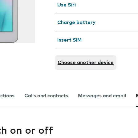
Use Siri
Charge battery
Insert SIM
Choose another device
nctions
Calls and contacts
Messages and email
h on or off