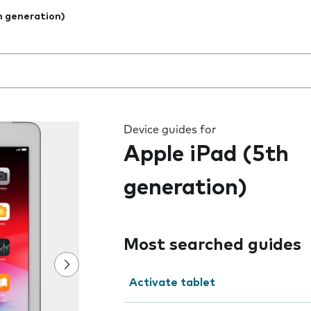
h generation)
 the field as you type
Device guides for
Apple iPad (5th
generation)
Most searched guides
Activate tablet