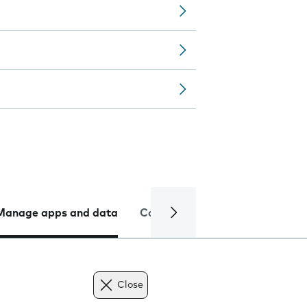
Manage apps and data
Camera
Internet and data
Close