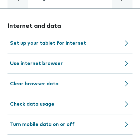
Internet and data
Set up your tablet for internet
Use internet browser
Clear browser data
Check data usage
Turn mobile data on or off