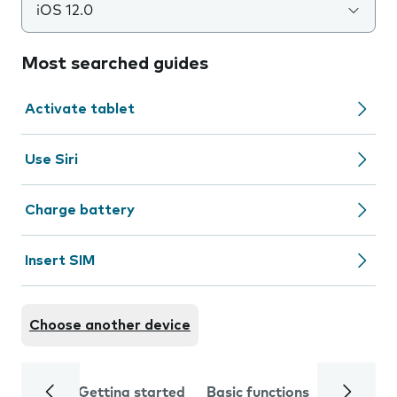
iOS 12.0
Most searched guides
Activate tablet
Use Siri
Charge battery
Insert SIM
Choose another device
Getting started
Basic functions
Calls and