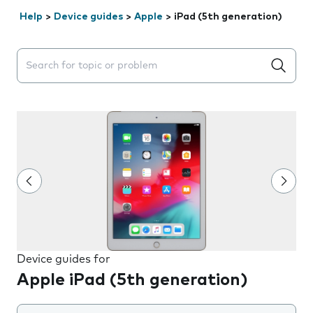
Help
>
Device guides
>
Apple
>
iPad (5th generation)
Search suggestions will appear below the field as you 
Device guides for
Apple iPad (5th generation)