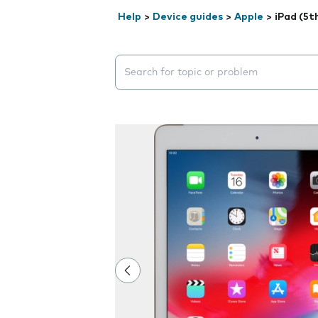
Help
>
Device guides
>
Apple
>
iPad (5t
Search suggestions will appear below