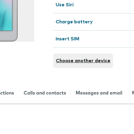
Use Siri
Charge battery
Insert SIM
Choose another device
nctions
Calls and contacts
Messages and email