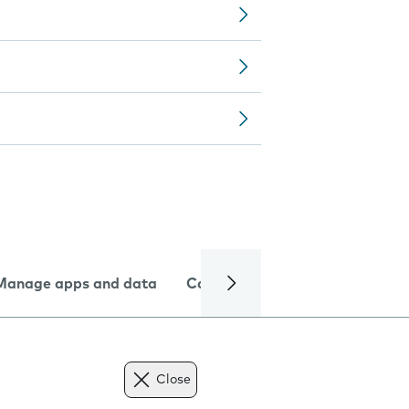
Manage apps and data
Camera
Internet and data
Close