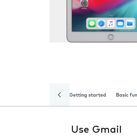
Getting started
Basic fu
Use Gmail