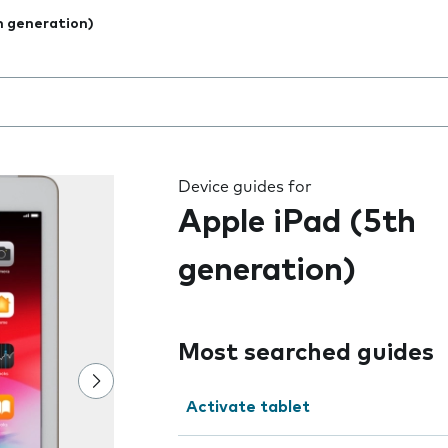
h generation)
 the field as you type
Device guides for
Apple iPad (5th
generation)
Most searched guides
Activate tablet