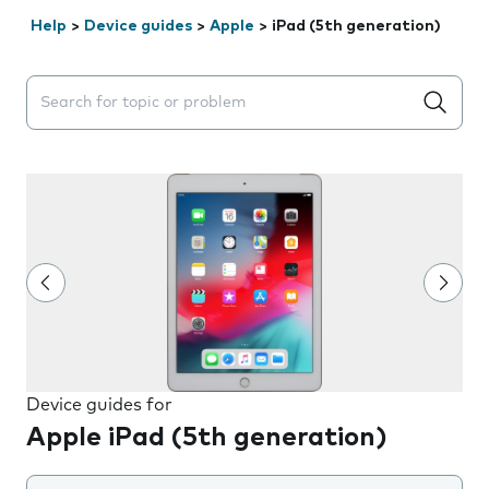
Help
>
Device guides
>
Apple
>
iPad (5th generation)
Search suggestions will appear below the field as you 
Device guides for
Apple iPad (5th generation)