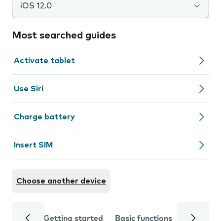
iOS 12.0
Most searched guides
Activate tablet
Use Siri
Charge battery
Insert SIM
Choose another device
Getting started
Basic functions
Calls and