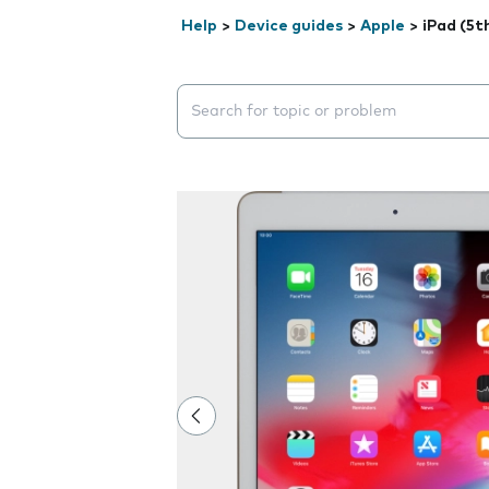
Help
>
Device guides
>
Apple
>
iPad (5t
Search suggestions will appear below