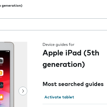
h generation)
 the field as you type
Device guides for
Apple iPad (5th
generation)
Most searched guides
Activate tablet