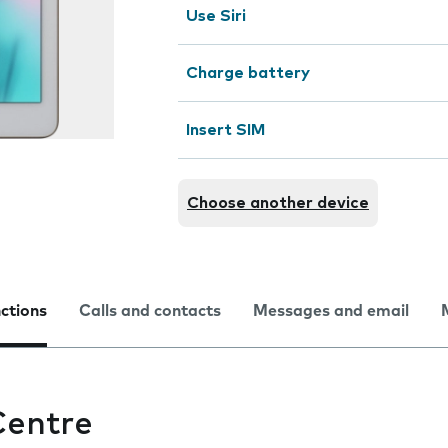
Use Siri
Charge battery
Insert SIM
Choose another device
nctions
Calls and contacts
Messages and email
Centre