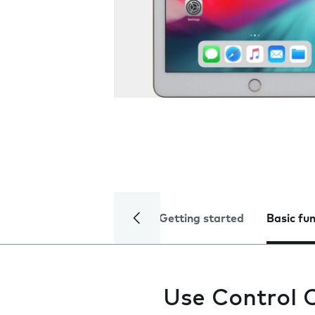
Getting started
Basic fu
Use Control 