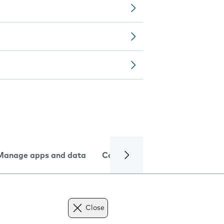
Manage apps and data
Camera
Internet and data
Close