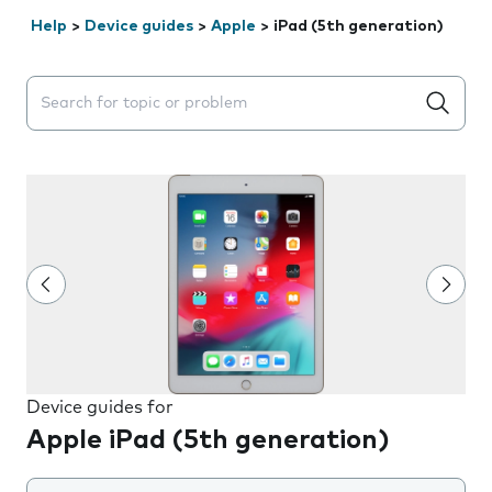
Help
>
Device guides
>
Apple
>
iPad (5th generation)
Search suggestions will appear below the field as you 
Device guides for
Apple iPad (5th generation)