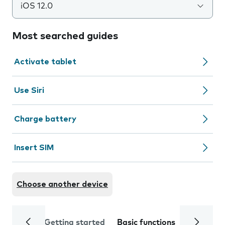
iOS 12.0
Most searched guides
Activate tablet
Use Siri
Charge battery
Insert SIM
Choose another device
Getting started
Basic functions
Calls and