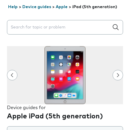
Help
>
Device guides
>
Apple
>
iPad (5th generation)
Search suggestions will appear below the field as you 
Device guides for
Apple iPad (5th generation)