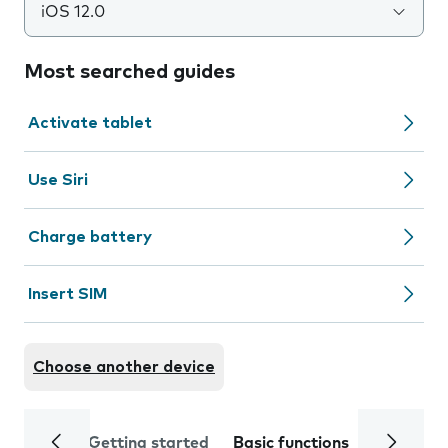
iOS 12.0
Most searched guides
Activate tablet
Use Siri
Charge battery
Insert SIM
Choose another device
Getting started
Basic functions
Calls and