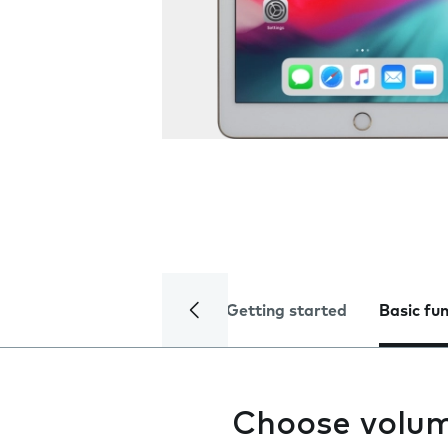
Getting started
Basic fu
Choose volu