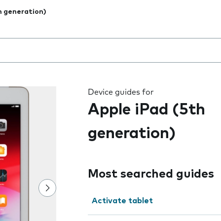
h generation)
 the field as you type
Device guides for
Apple iPad (5th
generation)
Most searched guides
Activate tablet