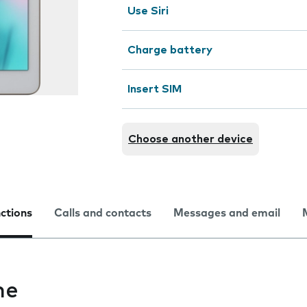
Use Siri
Charge battery
Insert SIM
Choose another device
nctions
Calls and contacts
Messages and email
me