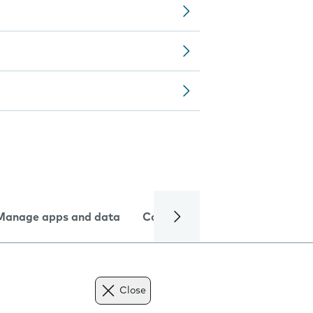
Manage apps and data
Camera
Internet and data
Close