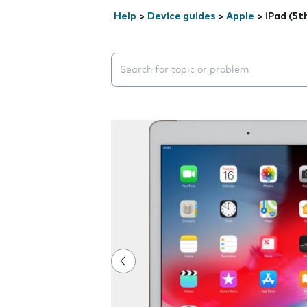
Help
>
Device guides
>
Apple
>
iPad (5t
Search suggestions will appear below