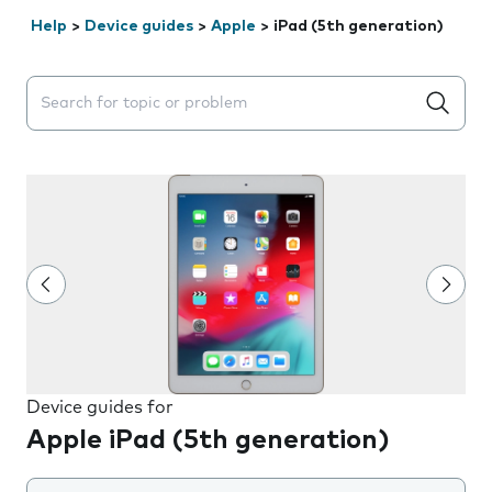
Help
>
Device guides
>
Apple
>
iPad (5th generation)
Search suggestions will appear below the field as you 
Device guides for
Apple iPad (5th generation)