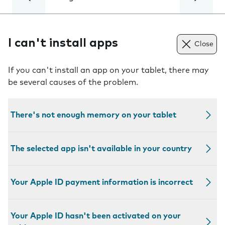
I can't install apps
Close
If you can't install an app on your tablet, there may
be several causes of the problem.
There's not enough memory on your tablet
The selected app isn't available in your country
Your Apple ID payment information is incorrect
Your Apple ID hasn't been activated on your