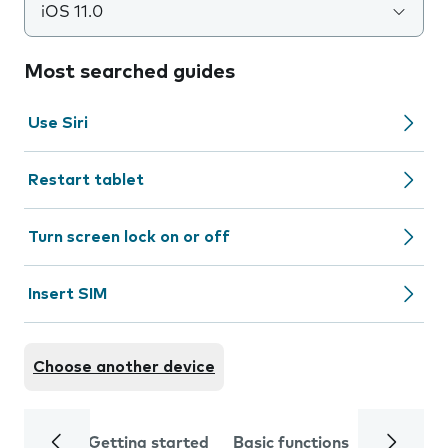
iOS 11.0
Most searched guides
Use Siri
Restart tablet
Turn screen lock on or off
Insert SIM
Choose another device
Getting started
Basic functions
Calls and