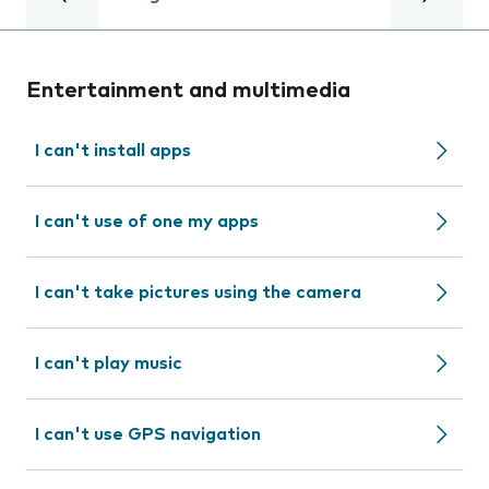
Entertainment and multimedia
I can't install apps
I can't use of one my apps
I can't take pictures using the camera
I can't play music
I can't use GPS navigation