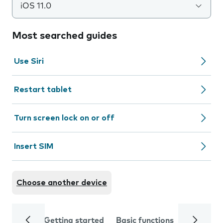
iOS 11.0
Most searched guides
Use Siri
Restart tablet
Turn screen lock on or off
Insert SIM
Choose another device
Getting started
Basic functions
Calls and