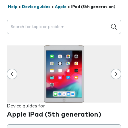
Help
>
Device guides
>
Apple
>
iPad (5th generation)
Search suggestions will appear below the field as you 
Device guides for
Apple iPad (5th generation)