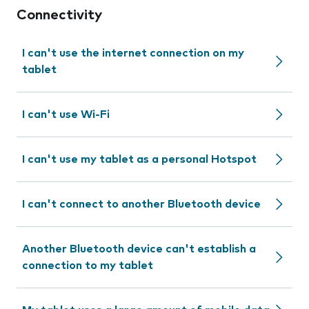
Connectivity
I can't use the internet connection on my
tablet
I can't use Wi-Fi
I can't use my tablet as a personal Hotspot
I can't connect to another Bluetooth device
Another Bluetooth device can't establish a
connection to my tablet