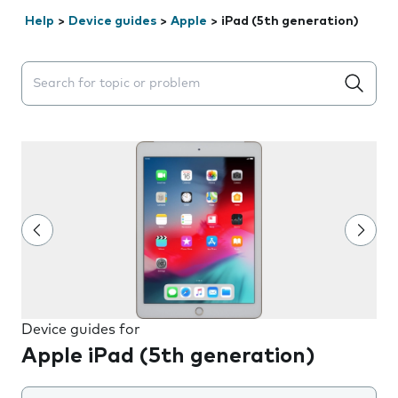
Help
>
Device guides
>
Apple
>
iPad (5th generation)
Search suggestions will appear below the field as you 
Device guides for
Apple iPad (5th generation)