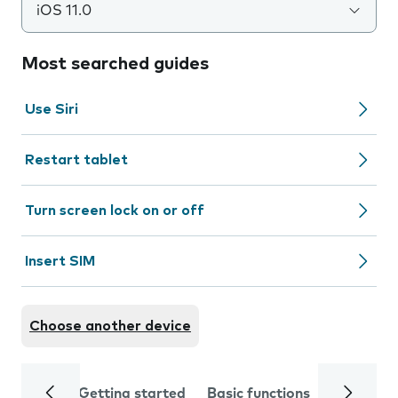
iOS 11.0
Most searched guides
Use Siri
Restart tablet
Turn screen lock on or off
Insert SIM
Choose another device
Getting started
Basic functions
Calls and