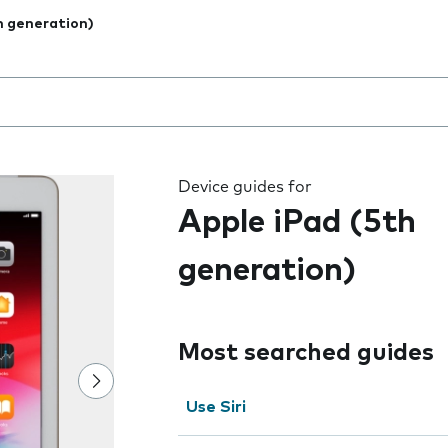
h generation)
 the field as you type
Device guides for
Apple iPad (5th
generation)
Most searched guides
Use Siri