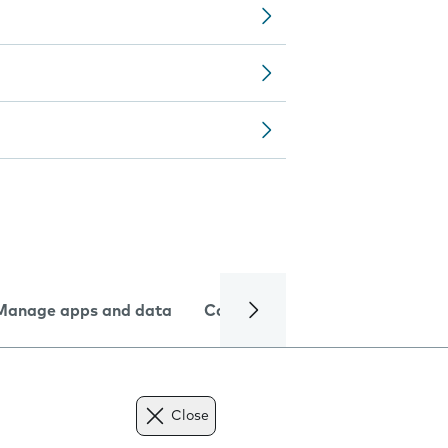
Manage apps and data
Camera
Internet and data
Close