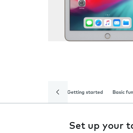
Getting started
Basic fu
Set up your t