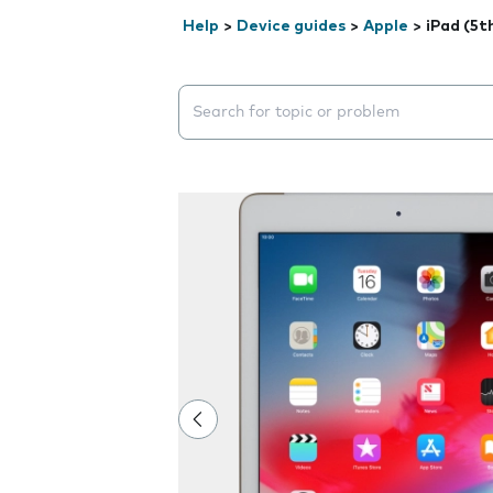
Help
>
Device guides
>
Apple
>
iPad (5t
Search suggestions will appear below