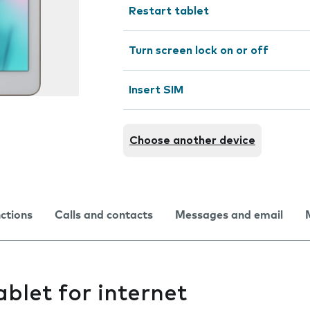
Restart tablet
Turn screen lock on or off
Insert SIM
Choose another device
nctions
Calls and contacts
Messages and email
ablet for internet