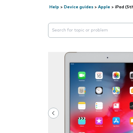
Help
>
Device guides
>
Apple
>
iPad (5t
Search suggestions will appear below