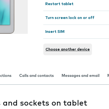
Restart tablet
Turn screen lock on or off
Insert SIM
Choose another device
nctions
Calls and contacts
Messages and email
 and sockets on tablet