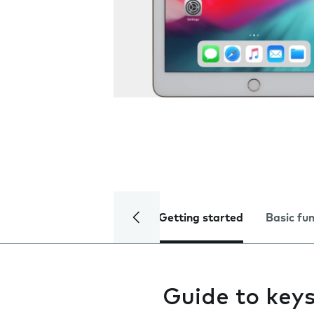
Getting started
Basic fu
Guide to keys