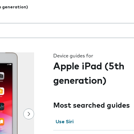
h generation)
 the field as you type
Device guides for
Apple iPad (5th
generation)
Most searched guides
Use Siri