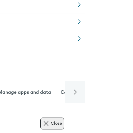
Manage apps and data
Camera
Internet and data
Close