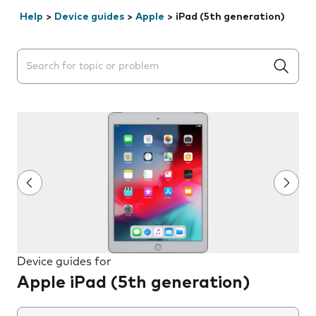
Help
>
Device guides
>
Apple
>
iPad (5th generation)
Search suggestions will appear below the field as you 
Device guides for
Apple iPad (5th generation)