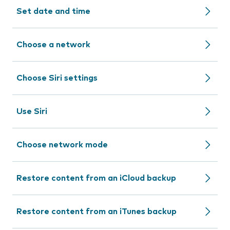
Set date and time
Choose a network
Choose Siri settings
Use Siri
Choose network mode
Restore content from an iCloud backup
Restore content from an iTunes backup