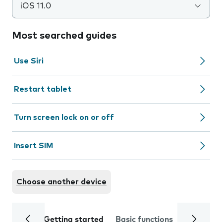
iOS 11.0
Most searched guides
Use Siri
Restart tablet
Turn screen lock on or off
Insert SIM
Choose another device
Getting started
Basic functions
Calls and