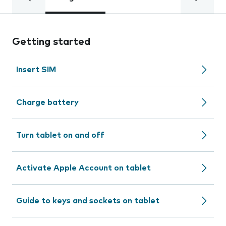
Getting started
Insert SIM
Charge battery
Turn tablet on and off
Activate Apple Account on tablet
Guide to keys and sockets on tablet