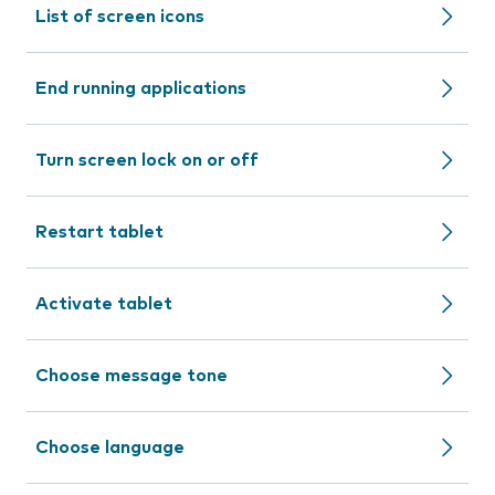
List of screen icons
End running applications
Turn screen lock on or off
Restart tablet
Activate tablet
Choose message tone
Choose language