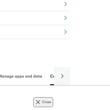
Manage apps and data
Camera
Internet and data
Close