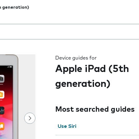
h generation)
 the field as you type
Device guides for
Apple iPad (5th
generation)
Most searched guides
Use Siri