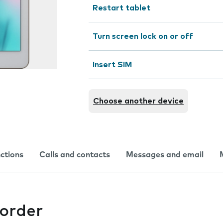
Restart tablet
Turn screen lock on or off
Insert SIM
Choose another device
nctions
Calls and contacts
Messages and email
corder