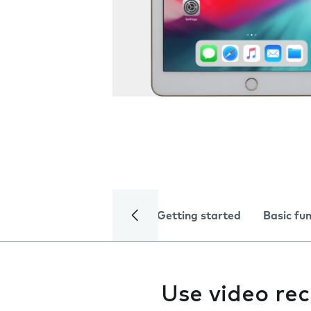
Getting started
Basic fu
Use video re