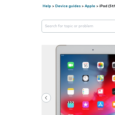
Help
>
Device guides
>
Apple
>
iPad (5t
Search suggestions will appear below