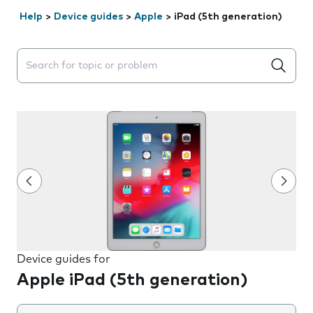
Help
>
Device guides
>
Apple
>
iPad (5th generation)
Search suggestions will appear below the field as you 
Device guides for
Apple iPad (5th generation)