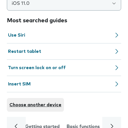
iOS 11.0
Most searched guides
Use Siri
Restart tablet
Turn screen lock on or off
Insert SIM
Choose another device
Getting started
Basic functions
Calls and