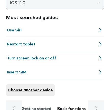
iOS 11.0
Most searched guides
Use Siri
Restart tablet
Turn screen lock on or off
Insert SIM
Choose another device
Getting started
Basic functions
Calls and