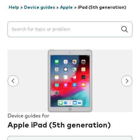
Help
>
Device guides
>
Apple
>
iPad (5th generation)
Search suggestions will appear below the field as you 
Device guides for
Apple iPad (5th generation)