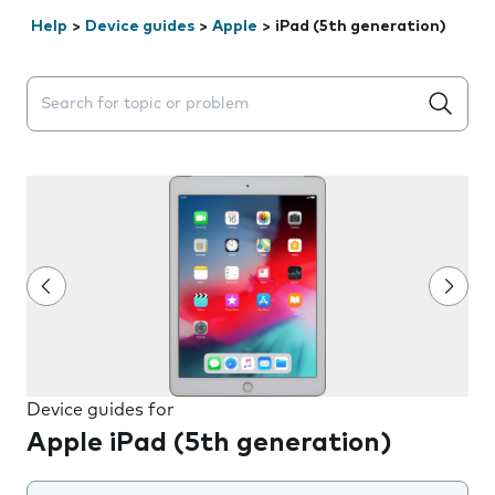
Help
>
Device guides
>
Apple
>
iPad (5th generation)
Search suggestions will appear below the field as you 
Device guides for
Apple iPad (5th generation)