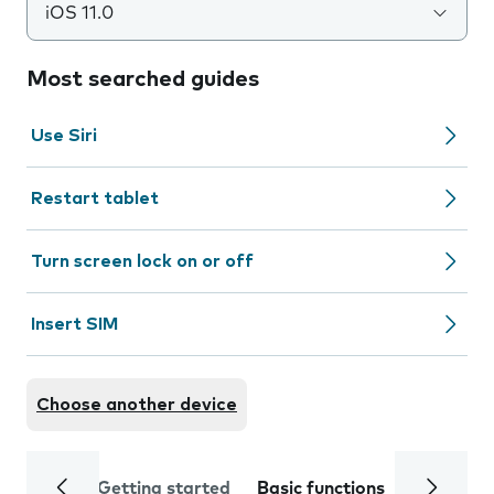
iOS 11.0
Most searched guides
Use Siri
Restart tablet
Turn screen lock on or off
Insert SIM
Choose another device
Getting started
Basic functions
Calls and