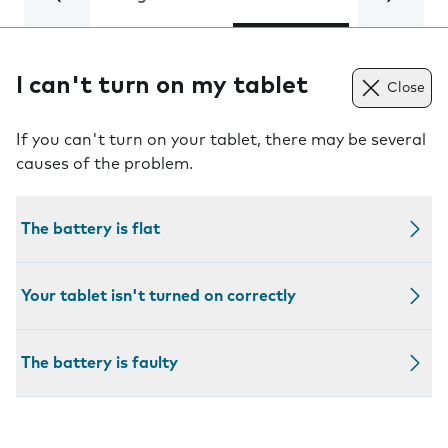
I can't turn on my tablet
Close
If you can't turn on your tablet, there may be several
causes of the problem.
The battery is flat
Your tablet isn't turned on correctly
The battery is faulty