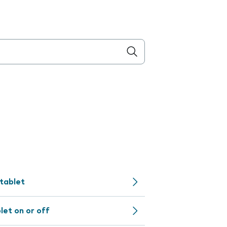
 tablet
let on or off