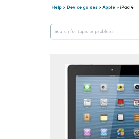
Help
>
Device guides
>
Apple
>
iPad 4
Search suggestions will appear below