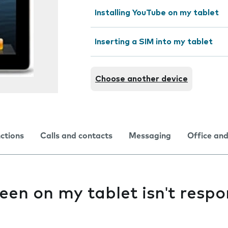
Installing YouTube on my tablet
Inserting a SIM into my tablet
Choose another device
nctions
Calls and contacts
Messaging
Office and
een on my tablet isn't resp