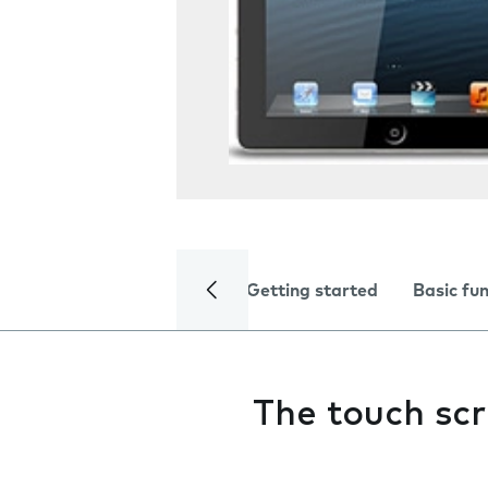
Getting started
Basic fu
The touch scr