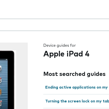
 the field as you type
Device guides for
Apple iPad 4
Most searched guides
Ending active applications on my
Turning the screen lock on my tab